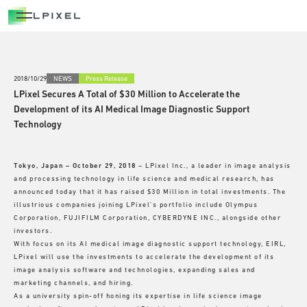
OPEN INNOVATION
OPEN INNOVATION
ADVANTAGE
2018/10/29
NEWS
Press Release
LPixel Secures A Total of $30 Million to Accelerate the
NATIONAL PROJECTS
Development of its AI Medical Image Diagnostic Support
Technology
CAREERS
Tokyo, Japan – October 29, 2018
– LPixel Inc., a leader in image analysis
NEWS/OUT COME
and processing technology in life science and medical research, has
announced today that it has raised $30 Million in total investments. The
illustrious companies joining LPixel’s portfolio include Olympus
BLOG
Corporation, FUJIFILM Corporation, CYBERDYNE INC., alongside other
investors.
With focus on its AI medical image diagnostic support technology, EIRL,
LPixel will use the investments to accelerate the development of its
image analysis software and technologies, expanding sales and
marketing channels, and hiring.
As a university spin-off honing its expertise in life science image