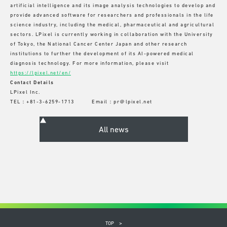
artificial intelligence and its image analysis technologies to develop and
provide advanced software for researchers and professionals in the life
science industry, including the medical, pharmaceutical and agricultural
sectors. LPixel is currently working in collaboration with the University
of Tokyo, the National Cancer Center Japan and other research
institutions to further the development of its AI-powered medical
diagnosis technology. For more information, please visit
https://lpixel.net/en/
Contact Details
LPixel Inc.
TEL：+81-3-6259-1713 Email：pr＠lpixel.net
TOP