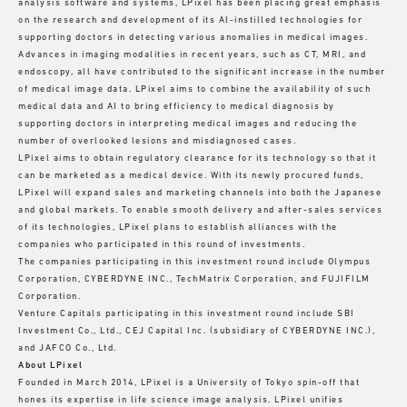
analysis software and systems, LPixel has been placing great emphasis
on the research and development of its AI-instilled technologies for
supporting doctors in detecting various anomalies in medical images.
Advances in imaging modalities in recent years, such as CT, MRI, and
endoscopy, all have contributed to the significant increase in the number
of medical image data. LPixel aims to combine the availability of such
medical data and AI to bring efficiency to medical diagnosis by
supporting doctors in interpreting medical images and reducing the
number of overlooked lesions and misdiagnosed cases.
LPixel aims to obtain regulatory clearance for its technology so that it
can be marketed as a medical device. With its newly procured funds,
LPixel will expand sales and marketing channels into both the Japanese
and global markets. To enable smooth delivery and after-sales services
of its technologies, LPixel plans to establish alliances with the
companies who participated in this round of investments.
The companies participating in this investment round include Olympus
Corporation, CYBERDYNE INC., TechMatrix Corporation, and FUJIFILM
Corporation.
Venture Capitals participating in this investment round include SBI
Investment Co., Ltd., CEJ Capital Inc. (subsidiary of CYBERDYNE INC.),
and JAFCO Co., Ltd.
About LPixel
Founded in March 2014, LPixel is a University of Tokyo spin-off that
hones its expertise in life science image analysis. LPixel unifies