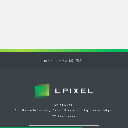
TOP
メディア掲載・講演
LPIXEL Inc.
6F, Otemachi Building, 1-6-1, Otemachi, Chiyoda-ku, Tokyo,
100-0004, Japan