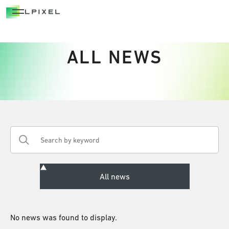
OPEN INNOVATION
OPEN INNOVATION
ALL NEWS
ADVANTAGE
NATIONAL PROJECTS
CAREERS
NEWS/OUT COME
BLOG
No news was found to display.